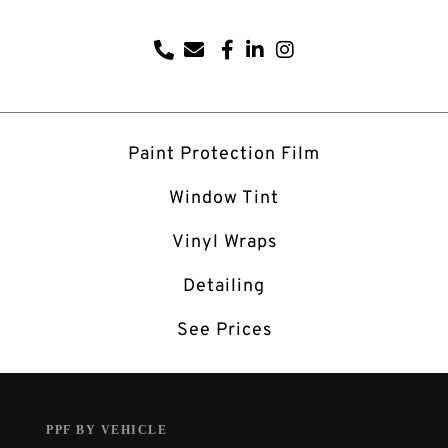
Paint Protection Film
Window Tint
Vinyl Wraps
Detailing
See Prices
PPF BY VEHICLE