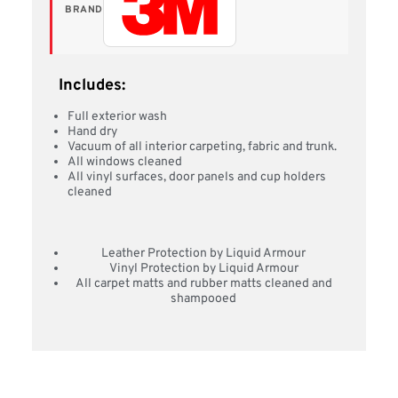
BRAND
Includes:
Full exterior wash
Hand dry
Vacuum of all interior carpeting, fabric and trunk.
All windows cleaned
All vinyl surfaces, door panels and cup holders
cleaned
Leather Protection by Liquid Armour
Vinyl Protection by Liquid Armour
All carpet matts and rubber matts cleaned and
shampooed