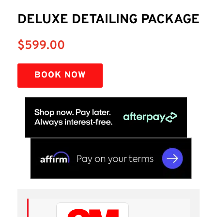
DELUXE DETAILING PACKAGE
$
599.00
BOOK NOW