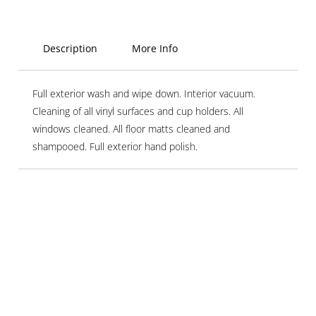
Description
More Info
Full exterior wash and wipe down. Interior vacuum.
Cleaning of all vinyl surfaces and cup holders. All
windows cleaned. All floor matts cleaned and
shampooed. Full exterior hand polish.