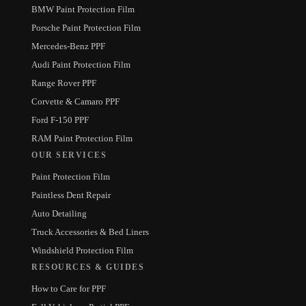
BMW Paint Protection Film
Porsche Paint Protection Film
Mercedes-Benz PPF
Audi Paint Protection Film
Range Rover PPF
Corvette & Camaro PPF
Ford F-150 PPF
RAM Paint Protection Film
OUR SERVICES
Paint Protection Film
Paintless Dent Repair
Auto Detailing
Truck Accessories & Bed Liners
Windshield Protection Film
RESOURCES & GUIDES
How to Care for PPF