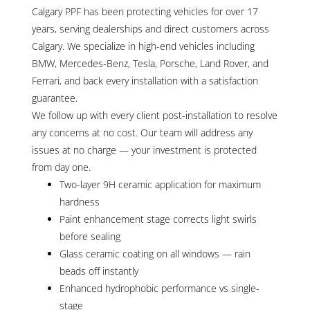
Calgary PPF has been protecting vehicles for over 17
years, serving dealerships and direct customers across
Calgary. We specialize in high-end vehicles including
BMW, Mercedes-Benz, Tesla, Porsche, Land Rover, and
Ferrari, and back every installation with a satisfaction
guarantee.
We follow up with every client post-installation to resolve
any concerns at no cost. Our team will address any
issues at no charge — your investment is protected
from day one.
Two-layer 9H ceramic application for maximum
hardness
Paint enhancement stage corrects light swirls
before sealing
Glass ceramic coating on all windows — rain
beads off instantly
Enhanced hydrophobic performance vs single-
stage