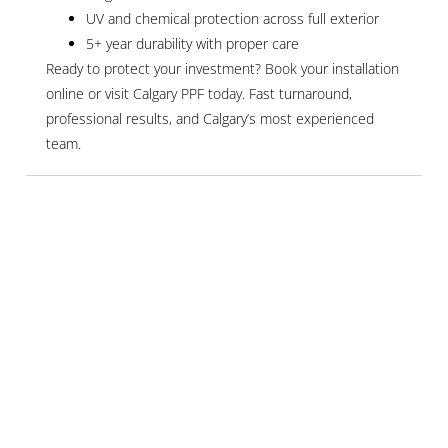
UV and chemical protection across full exterior
5+ year durability with proper care
Ready to protect your investment? Book your installation
online or visit Calgary PPF today. Fast turnaround,
professional results, and Calgary’s most experienced
team.