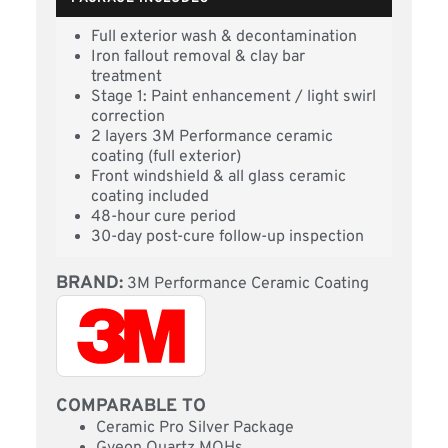
Full exterior wash & decontamination
Iron fallout removal & clay bar
treatment
Stage 1: Paint enhancement / light swirl
correction
2 layers 3M Performance ceramic
coating (full exterior)
Front windshield & all glass ceramic
coating included
48-hour cure period
30-day post-cure follow-up inspection
BRAND:
3M Performance Ceramic Coating
COMPARABLE TO
Ceramic Pro Silver Package