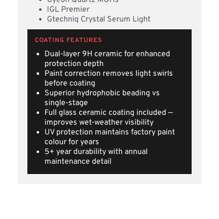
Gyeon Quartz MOHs
IGL Premier
Gtechniq Crystal Serum Light
COATING FEATURES
Dual-layer 9H ceramic for enhanced
protection depth
Paint correction removes light swirls
before coating
Superior hydrophobic beading vs
single-stage
Full glass ceramic coating included —
improves wet-weather visibility
UV protection maintains factory paint
colour for years
5+ year durability with annual
maintenance detail