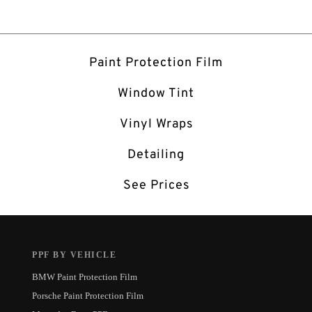
Paint Protection Film
Window Tint
Vinyl Wraps
Detailing
See Prices
PPF BY VEHICLE
BMW Paint Protection Film
Porsche Paint Protection Film