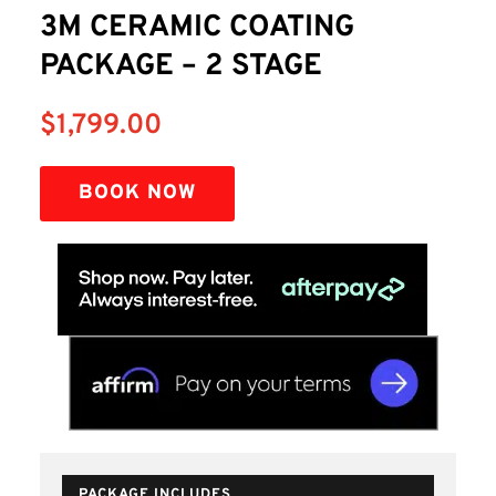
3M CERAMIC COATING
PACKAGE – 2 STAGE
$
1,799.00
BOOK NOW
PACKAGE INCLUDES