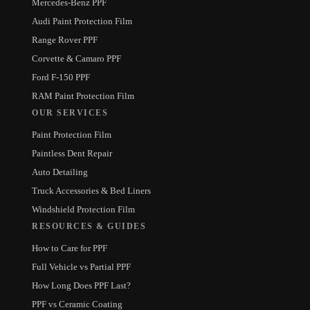
Mercedes-Benz PPF
Audi Paint Protection Film
Range Rover PPF
Corvette & Camaro PPF
Ford F-150 PPF
RAM Paint Protection Film
OUR SERVICES
Paint Protection Film
Paintless Dent Repair
Auto Detailing
Truck Accessories & Bed Liners
Windshield Protection Film
RESOURCES & GUIDES
How to Care for PPF
Full Vehicle vs Partial PPF
How Long Does PPF Last?
PPF vs Ceramic Coating