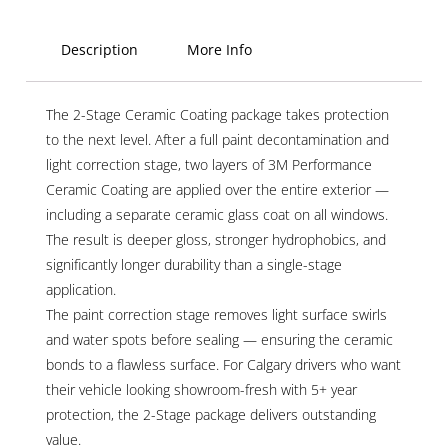
Description
More Info
The 2-Stage Ceramic Coating package takes protection
to the next level. After a full paint decontamination and
light correction stage, two layers of 3M Performance
Ceramic Coating are applied over the entire exterior —
including a separate ceramic glass coat on all windows.
The result is deeper gloss, stronger hydrophobics, and
significantly longer durability than a single-stage
application.
The paint correction stage removes light surface swirls
and water spots before sealing — ensuring the ceramic
bonds to a flawless surface. For Calgary drivers who want
their vehicle looking showroom-fresh with 5+ year
protection, the 2-Stage package delivers outstanding
value.