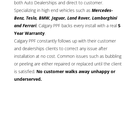
both Auto Dealerships and direct to customer.
Specializing in high end vehicles such as
Mercedes-
Benz, Tesla, BMW, Jaguar, Land Rover, Lamborghini
and Ferrari
, Calgary PPF backs every install with a real
5
Year Warranty
.
Calgary PPF constantly follows up with their customer
and dealerships clients to correct any issue after
installation at no cost. Common issues such as bubbling
or peeling are either repaired or replaced until the client
is satisfied.
No customer walks away unhappy or
underserved.