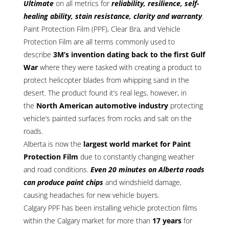
Ultimate
on all metrics for
reliability, resilience, self-
healing ability, stain resistance, clarity and warranty
.
Paint Protection Film (PPF), Clear Bra, and Vehicle
Protection Film are all terms commonly used to
describe
3M’s invention dating back to the first Gulf
War
where they were tasked with creating a product to
protect helicopter blades from whipping sand in the
desert. The product found it’s real legs, however, in
the
North American automotive industry
protecting
vehicle’s painted surfaces from rocks and salt on the
roads.
Alberta is now the
largest world market for Paint
Protection Film
due to constantly changing weather
and road conditions.
Even 20 minutes on Alberta roads
can produce paint chips
and windshield damage,
causing headaches for new vehicle buyers.
Calgary PPF has been installing vehicle protection films
within the Calgary market for more than
17 years
for