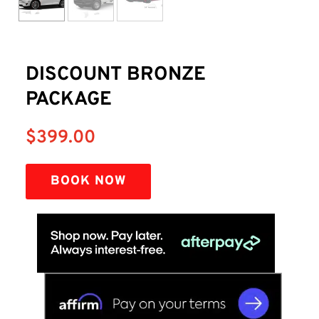
DISCOUNT BRONZE
PACKAGE
$
399.00
BOOK NOW