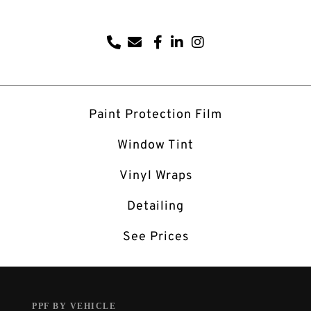
Paint Protection Film
Window Tint
Vinyl Wraps
Detailing
See Prices
PPF BY VEHICLE