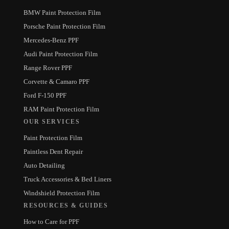
BMW Paint Protection Film
Porsche Paint Protection Film
Mercedes-Benz PPF
Audi Paint Protection Film
Range Rover PPF
Corvette & Camaro PPF
Ford F-150 PPF
RAM Paint Protection Film
OUR SERVICES
Paint Protection Film
Paintless Dent Repair
Auto Detailing
Truck Accessories & Bed Liners
Windshield Protection Film
RESOURCES & GUIDES
How to Care for PPF