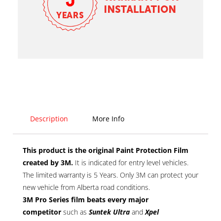
Description
More Info
This product is the original Paint Protection Film
created by 3M.
It is indicated for entry level vehicles.
The limited warranty is 5 Years. Only 3M can protect your
new vehicle from Alberta road conditions.
3M Pro Series film
beats every major
competitor
such as
Suntek Ultra
and
Xpel