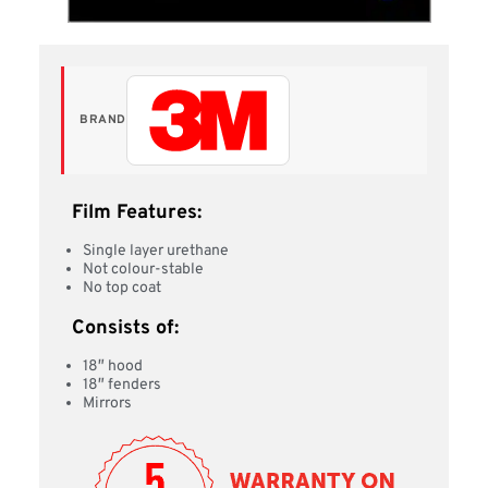
BRAND
Film Features:
Single layer urethane
Not colour-stable
No top coat
Consists of:
18″ hood
18″ fenders
Mirrors