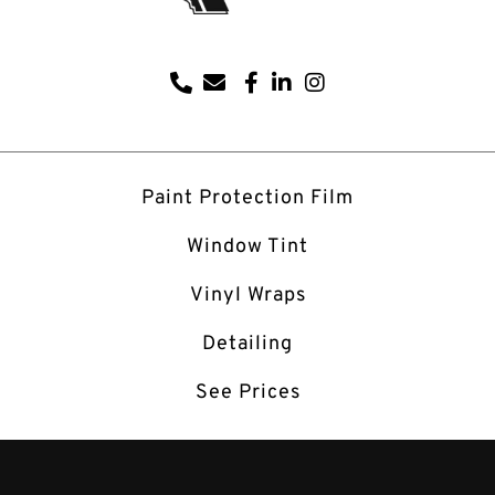
Paint Protection Film
Window Tint
Vinyl Wraps
Detailing
See Prices