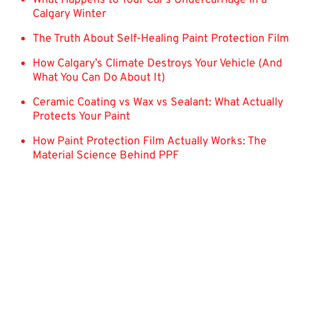
Calgary Winter
The Truth About Self-Healing Paint Protection Film
How Calgary’s Climate Destroys Your Vehicle (And
What You Can Do About It)
Ceramic Coating vs Wax vs Sealant: What Actually
Protects Your Paint
How Paint Protection Film Actually Works: The
Material Science Behind PPF