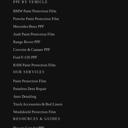
PPF BY VEHICLE
BMW Paint Protection Film
Porsche Paint Protection Film
Mercedes-Benz PPF
Audi Paint Protection Film
Range Rover PPF
Corvette & Camaro PPF
Ford F-150 PPF
RAM Paint Protection Film
OUR SERVICES
Paint Protection Film
Paintless Dent Repair
Auto Detailing
Truck Accessories & Bed Liners
Windshield Protection Film
RESOURCES & GUIDES
How to Care for PPF