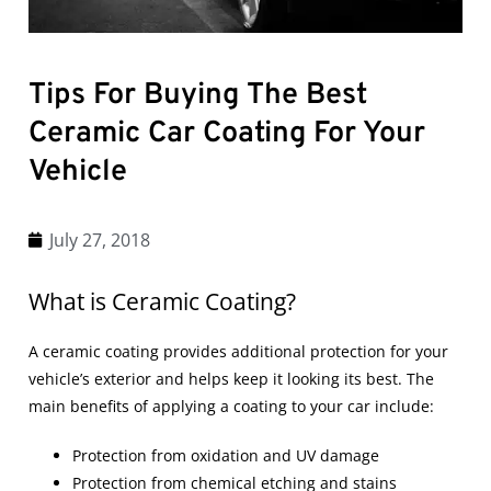
Tips For Buying The Best
Ceramic Car Coating For Your
Vehicle
July 27, 2018
What is Ceramic Coating?
A
ceramic coating
provides additional protection for your
vehicle’s exterior and helps keep it looking its best. The
main benefits of applying a coating to your car include:
Protection from oxidation and UV damage
Protection from chemical etching and stains