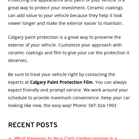
great way to protect your investment.
Ceramic coatings
can add value to your vehicle because they help it look
newer longer and make the exterior easier to maintain.
Calgary paint protection
is a great way to preserve the
exterior of your vehicle. Customize your approach with
ceramic coatings
and film to give your car the protection it
deserves.
Be sure to treat your vehicle right by contacting the
experts at
Calgary Paint Protection Film
. You can always
expect friendly and prompt service. We work around your
schedule to provide maximum convenience. Keep your car
looking like new, the easy way! Phone: 587-324-1993
RECENT POSTS
What Happens to Your Car’s Undercarriage in a