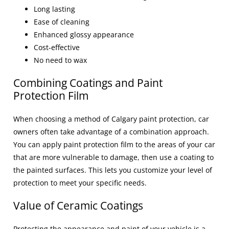
Long lasting
Ease of cleaning
Enhanced glossy appearance
Cost-effective
No need to wax
Combining Coatings and Paint
Protection Film
When choosing a method of
Calgary paint protection
, car
owners often take advantage of a combination approach.
You can apply
paint protection film
to the areas of your car
that are more vulnerable to damage, then use a coating to
the painted surfaces. This lets you customize your level of
protection to meet your specific needs.
Value of Ceramic Coatings
Protecting the appearance and paint of your vehicle is a