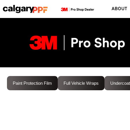
ABOUT
Paint Protection Film
Full Vehicle Wraps
Undercoat