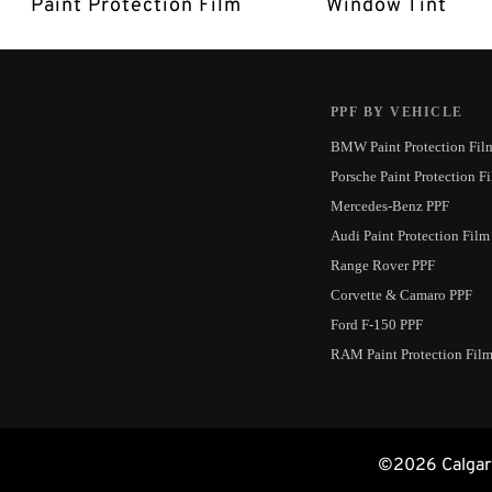
Paint Protection Film
Window Tint
PPF BY VEHICLE
BMW Paint Protection Fil
Porsche Paint Protection F
Mercedes-Benz PPF
Audi Paint Protection Film
Range Rover PPF
Corvette & Camaro PPF
Ford F-150 PPF
RAM Paint Protection Fil
©2026 Calgary