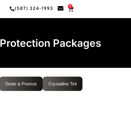
0
(587) 324-1993
Protection Packages
Deals & Promos
Crystalline Tint