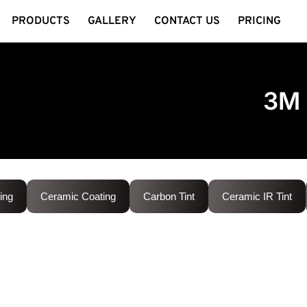
PRODUCTS
GALLERY
CONTACT US
PRICING
3M 
ing
Ceramic Coating
Carbon Tint
Ceramic IR Tint