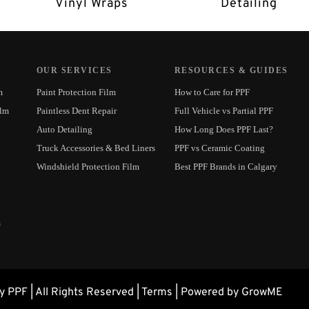
Vinyl Wraps
Detailing
OUR SERVICES
RESOURCES & GUIDES
m
Paint Protection Film
How to Care for PPF
ilm
Paintless Dent Repair
Full Vehicle vs Partial PPF
Auto Detailing
How Long Does PPF Last?
Truck Accessories & Bed Liners
PPF vs Ceramic Coating
Windshield Protection Film
Best PPF Brands in Calgary
m
 PPF | All Rights Reserved |
Terms
| Powered by GrowME