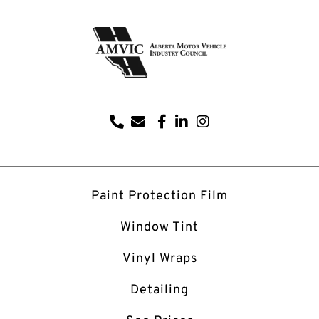
Paint Protection Film
Window Tint
Vinyl Wraps
Detailing