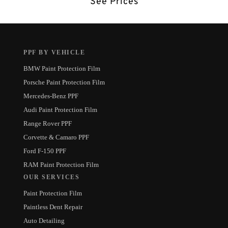
See Prices
PPF BY VEHICLE
BMW Paint Protection Film
Porsche Paint Protection Film
Mercedes-Benz PPF
Audi Paint Protection Film
Range Rover PPF
Corvette & Camaro PPF
Ford F-150 PPF
RAM Paint Protection Film
OUR SERVICES
Paint Protection Film
Paintless Dent Repair
Auto Detailing