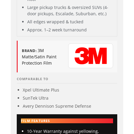
Large pickup trucks & oversized SUVs (4-
door pickups, Escalade, Suburban, etc.)
All edges wrapped & tucked
Approx. 1–2 week turnaround
3M
BRAND:
Matte/Satin Paint
Protection Film
COMPARABLE TO
Xpel Ultimate Plus
SunTek Ultra
Avery Dennison Supreme Defense
FILM FEATURES
10-Year Warranty against yellowing,