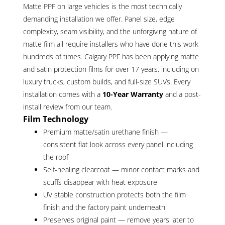
Matte PPF on large vehicles is the most technically
demanding installation we offer. Panel size, edge
complexity, seam visibility, and the unforgiving nature of
matte film all require installers who have done this work
hundreds of times. Calgary PPF has been applying matte
and satin protection films for over 17 years, including on
luxury trucks, custom builds, and full-size SUVs. Every
installation comes with a
10-Year Warranty
and a post-
install review from our team.
Film Technology
Premium matte/satin urethane finish —
consistent flat look across every panel including
the roof
Self-healing clearcoat — minor contact marks and
scuffs disappear with heat exposure
UV stable construction protects both the film
finish and the factory paint underneath
Preserves original paint — remove years later to