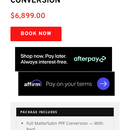
CONVERSION
$
6,899.00
BOOK NOW
PACKAGE INCLUDES
Full Matte/Satin PPF Conversion — With
Roof