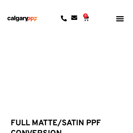
0
CONTACT US
FULL MATTE/SATIN PPF