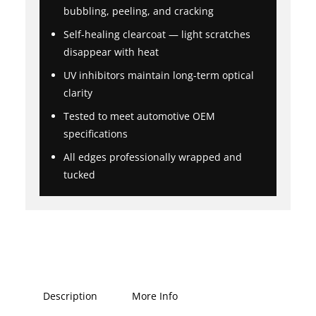
bubbling, peeling, and cracking
Self-healing clearcoat — light scratches
disappear with heat
UV inhibitors maintain long-term optical
clarity
Tested to meet automotive OEM
specifications
All edges professionally wrapped and
tucked
Description
More Info