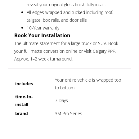
reveal your original gloss finish fully intact
All edges wrapped and tucked including roof,
tailgate, box rails, and door sills
10-Year warranty
Book Your Installation
The ultimate statement for a large truck or SUV. Book
your full matte conversion online or visit Calgary PPF.
Approx. 1–2 week turnaround.
Your entire vehicle is wrapped top
includes
to bottom
time-to-
7 Days
install
brand
3M Pro Series