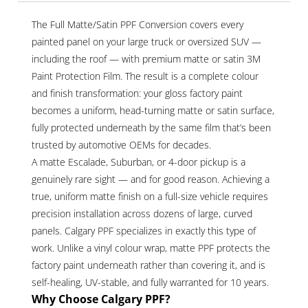
The Full Matte/Satin PPF Conversion covers every
painted panel on your large truck or oversized SUV —
including the roof — with premium matte or satin 3M
Paint Protection Film. The result is a complete colour
and finish transformation: your gloss factory paint
becomes a uniform, head-turning matte or satin surface,
fully protected underneath by the same film that’s been
trusted by automotive OEMs for decades.
A matte Escalade, Suburban, or 4-door pickup is a
genuinely rare sight — and for good reason. Achieving a
true, uniform matte finish on a full-size vehicle requires
precision installation across dozens of large, curved
panels. Calgary PPF specializes in exactly this type of
work. Unlike a vinyl colour wrap, matte PPF protects the
factory paint underneath rather than covering it, and is
self-healing, UV-stable, and fully warranted for 10 years.
Why Choose Calgary PPF?