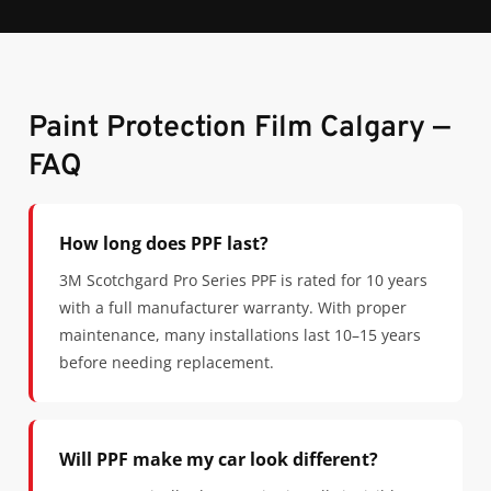
Paint Protection Film Calgary —
FAQ
How long does PPF last?
3M Scotchgard Pro Series PPF is rated for 10 years
with a full manufacturer warranty. With proper
maintenance, many installations last 10–15 years
before needing replacement.
Will PPF make my car look different?