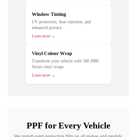
Window Tinting
UV protection, heat rejection, and
enhanced privacy
Learn more →
Vinyl Colour Wrap
Transform your vehicle with 3M 2080
Series vinyl wraps
Learn more →
PPF for Every Vehicle
We install paint protection film on all makes and models.