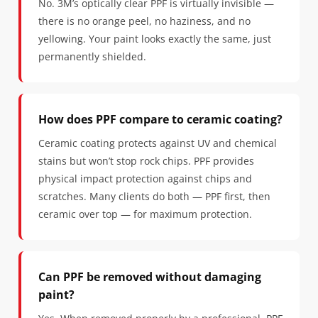
No. 3M’s optically clear PPF is virtually invisible —
there is no orange peel, no haziness, and no
yellowing. Your paint looks exactly the same, just
permanently shielded.
How does PPF compare to ceramic coating?
Ceramic coating protects against UV and chemical
stains but won’t stop rock chips. PPF provides
physical impact protection against chips and
scratches. Many clients do both — PPF first, then
ceramic over top — for maximum protection.
Can PPF be removed without damaging
paint?