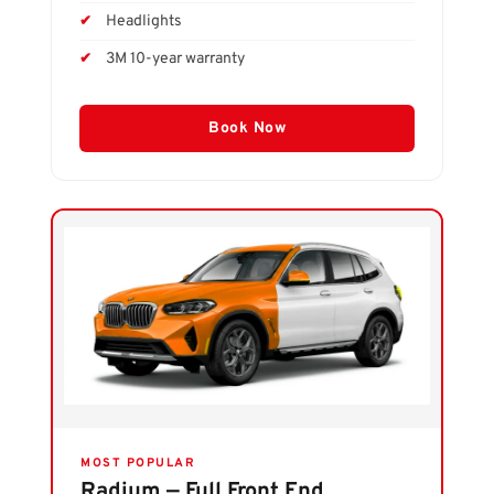
Headlights
3M 10-year warranty
Book Now
MOST POPULAR
Radium — Full Front End