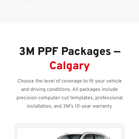
3M PPF Packages —
Calgary
Choose the level of coverage to fit your vehicle
and driving conditions. All packages include
precision computer-cut templates, professional
installation, and 3M’s 10-year warranty.