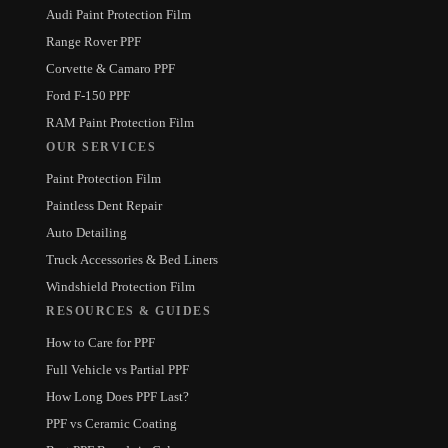
Audi Paint Protection Film
Range Rover PPF
Corvette & Camaro PPF
Ford F-150 PPF
RAM Paint Protection Film
OUR SERVICES
Paint Protection Film
Paintless Dent Repair
Auto Detailing
Truck Accessories & Bed Liners
Windshield Protection Film
RESOURCES & GUIDES
How to Care for PPF
Full Vehicle vs Partial PPF
How Long Does PPF Last?
PPF vs Ceramic Coating