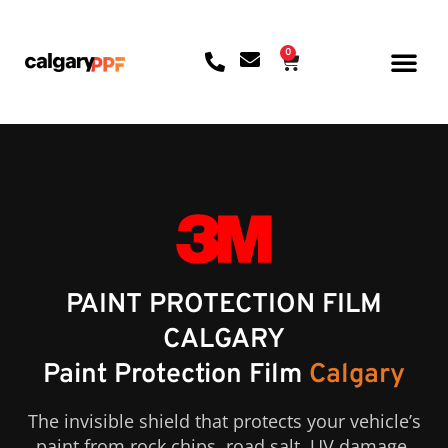
0
CONTACT US
PAINT PROTECTION FILM
CALGARY
Paint Protection Film
Calgary
The invisible shield that protects your vehicle’s
paint from rock chips, road salt, UV damage,