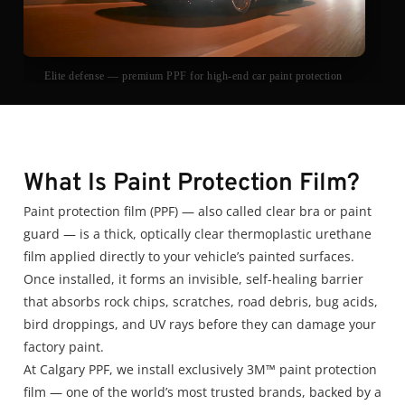
Elite defense — premium PPF for high-end car paint protection
What Is Paint Protection Film?
Paint protection film (PPF) — also called clear bra or paint
guard — is a thick, optically clear thermoplastic urethane
film applied directly to your vehicle’s painted surfaces.
Once installed, it forms an invisible, self-healing barrier
that absorbs rock chips, scratches, road debris, bug acids,
bird droppings, and UV rays before they can damage your
factory paint.
At Calgary PPF, we install exclusively 3M™ paint protection
film — one of the world’s most trusted brands, backed by a