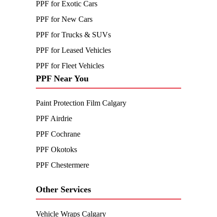
PPF for Exotic Cars
PPF for New Cars
PPF for Trucks & SUVs
PPF for Leased Vehicles
PPF for Fleet Vehicles
PPF Near You
Paint Protection Film Calgary
PPF Airdrie
PPF Cochrane
PPF Okotoks
PPF Chestermere
Other Services
Vehicle Wraps Calgary