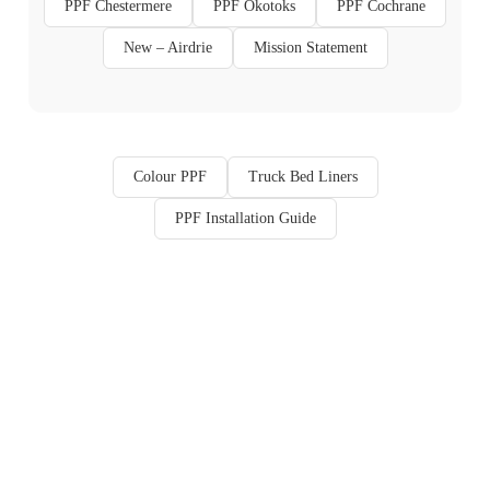
PPF Chestermere
PPF Okotoks
PPF Cochrane
New – Airdrie
Mission Statement
Colour PPF
Truck Bed Liners
PPF Installation Guide