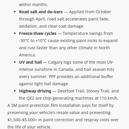
within months.
Road salt and de-icers
— Applied from October
through April, road salt accelerates paint fade,
oxidation, and clear coat damage.
Freeze-thaw cycles
— Temperature swings from
-30°C to +10°C cause existing paint nicks to expand
and rust faster than any other climate in North
America.
UV and hail
— Calgary logs some of the most UV-
intense sunshine in Canada, and hail season hits
every summer. PPF provides an additional buffer
against light hail damage.
Highway driving
— Deerfoot Trail, Stoney Trail, and
the QE2 are chip-generating machines at 110 km/h.
A 3M paint protection film installation pays for itself by
preserving your vehicle’s resale value and preventing
$1,500–$5,000+ in paint correction and respray costs over
the life of your vehicle.