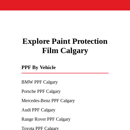
Explore Paint Protection
Film Calgary
PPF By Vehicle
BMW PPF Calgary
Porsche PPF Calgary
Mercedes-Benz PPF Calgary
Audi PPF Calgary
Range Rover PPF Calgary
Toyota PPF Calgary