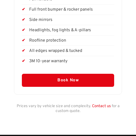
Full front bumper & rocker panels
Side mirrors
Headlights, fog lights & A-pillars
Roofline protection
All edges wrapped & tucked
3M 10-year warranty
Book Now
Prices vary by vehicle size and complexity.
Contact us
for a
custom quote.