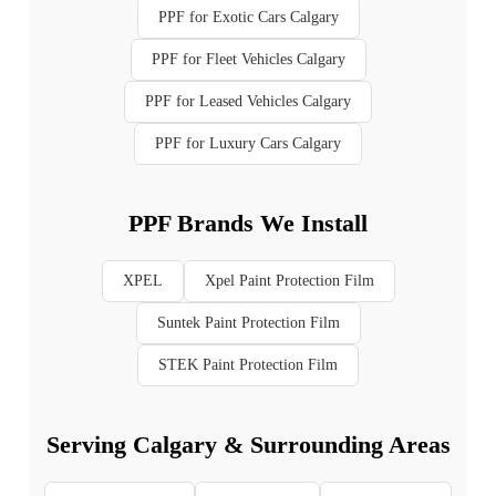
PPF for Exotic Cars Calgary
PPF for Fleet Vehicles Calgary
PPF for Leased Vehicles Calgary
PPF for Luxury Cars Calgary
PPF Brands We Install
XPEL
Xpel Paint Protection Film
Suntek Paint Protection Film
STEK Paint Protection Film
Serving Calgary & Surrounding Areas