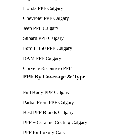
Honda PPF Calgary
Chevrolet PPF Calgary
Jeep PPF Calgary
Subaru PPF Calgary
Ford F-150 PPF Calgary
RAM PPF Calgary
Corvette & Camaro PPF
PPF By Coverage & Type
Full Body PPF Calgary
Partial Front PPF Calgary
Best PPF Brands Calgary
PPF + Ceramic Coating Calgary
PPF for Luxury Cars