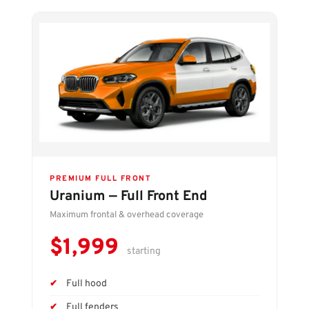
PREMIUM FULL FRONT
Uranium — Full Front End
Maximum frontal & overhead coverage
$1,999
starting
Full hood
Full fenders