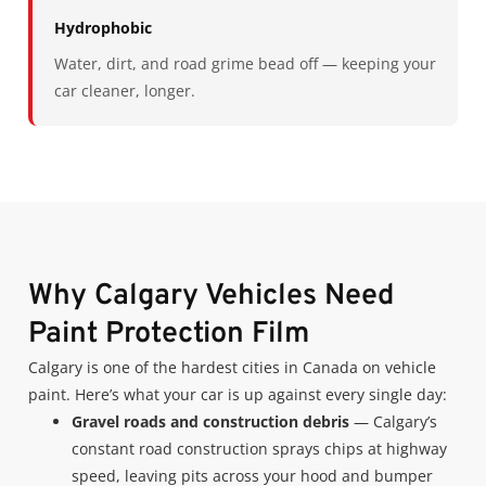
Hydrophobic
Water, dirt, and road grime bead off — keeping your
car cleaner, longer.
Why Calgary Vehicles Need
Paint Protection Film
Calgary is one of the hardest cities in Canada on vehicle
paint. Here’s what your car is up against every single day:
Gravel roads and construction debris
— Calgary’s
constant road construction sprays chips at highway
speed, leaving pits across your hood and bumper