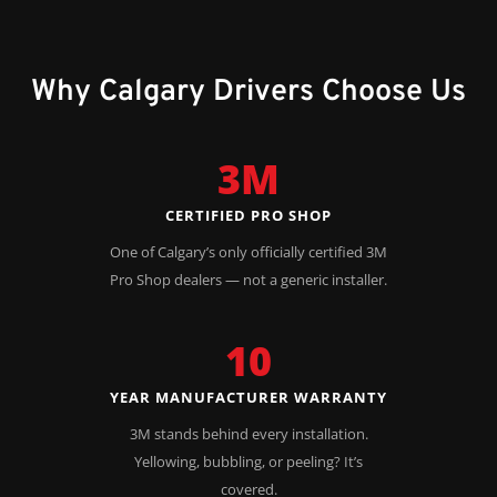
Why Calgary Drivers Choose Us
3M
CERTIFIED PRO SHOP
One of Calgary’s only officially certified 3M
Pro Shop dealers — not a generic installer.
10
YEAR MANUFACTURER WARRANTY
3M stands behind every installation.
Yellowing, bubbling, or peeling? It’s
covered.