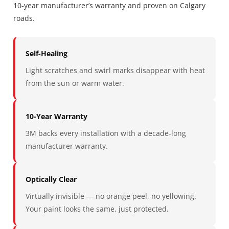
10-year manufacturer’s warranty and proven on Calgary
roads.
Self-Healing
Light scratches and swirl marks disappear with heat
from the sun or warm water.
10-Year Warranty
3M backs every installation with a decade-long
manufacturer warranty.
Optically Clear
Virtually invisible — no orange peel, no yellowing.
Your paint looks the same, just protected.