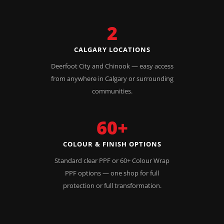
2
CALGARY LOCATIONS
Deerfoot City and Chinook — easy access
from anywhere in Calgary or surrounding
communities.
60+
COLOUR & FINISH OPTIONS
Standard clear PPF or 60+ Colour Wrap
PPF options — one shop for full
protection or full transformation.