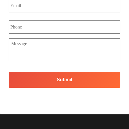
Phone
Message