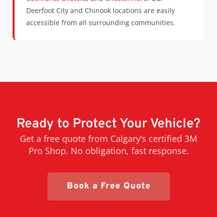
Deerfoot City and Chinook locations are easily
accessible from all surrounding communities.
Ready to Protect Your Vehicle?
Get a free quote from Calgary’s certified 3M
Pro Shop. No obligation, fast response.
Book a Free Quote