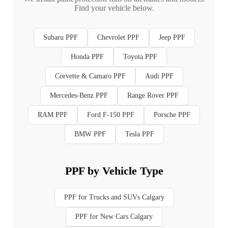
Find your vehicle below.
Subaru PPF
Chevrolet PPF
Jeep PPF
Honda PPF
Toyota PPF
Corvette & Camaro PPF
Audi PPF
Mercedes-Benz PPF
Range Rover PPF
RAM PPF
Ford F-150 PPF
Porsche PPF
BMW PPF
Tesla PPF
PPF by Vehicle Type
PPF for Trucks and SUVs Calgary
PPF for New Cars Calgary