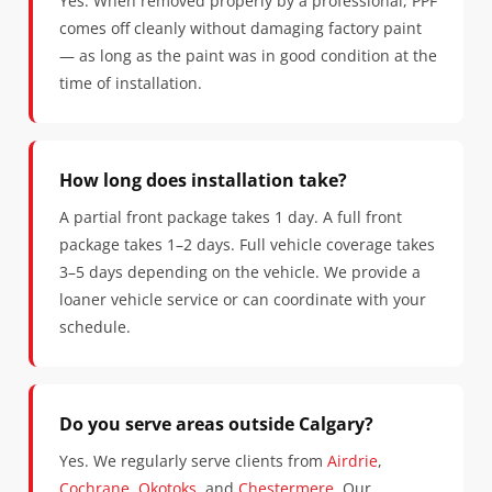
Yes. When removed properly by a professional, PPF
comes off cleanly without damaging factory paint
— as long as the paint was in good condition at the
time of installation.
How long does installation take?
A partial front package takes 1 day. A full front
package takes 1–2 days. Full vehicle coverage takes
3–5 days depending on the vehicle. We provide a
loaner vehicle service or can coordinate with your
schedule.
Do you serve areas outside Calgary?
Yes. We regularly serve clients from
Airdrie
,
Cochrane
,
Okotoks
, and
Chestermere
. Our