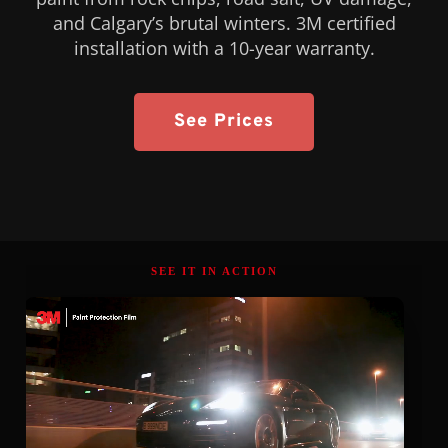
and Calgary’s brutal winters. 3M certified
installation with a 10-year warranty.
See Prices
SEE IT IN ACTION