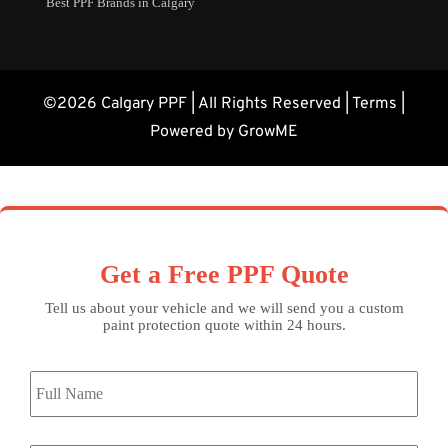
Best PPF Brands in Calgary
©2026 Calgary PPF | All Rights Reserved |
Terms
|
Powered by GrowME
Get a Free PPF Quote
Tell us about your vehicle and we will send you a custom
paint protection quote within 24 hours.
Full
Name
*
Email
*