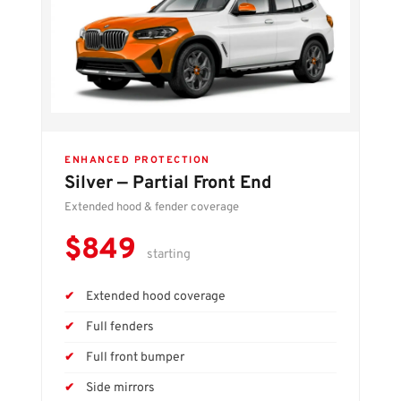
ENHANCED PROTECTION
Silver — Partial Front End
Extended hood & fender coverage
$849
starting
Extended hood coverage
Full fenders
Full front bumper
Side mirrors