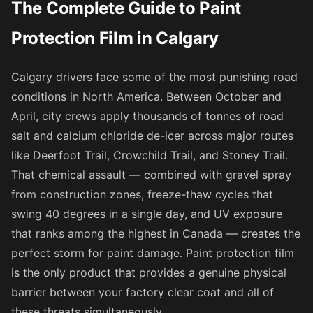
The Complete Guide to Paint
Protection Film in Calgary
Calgary drivers face some of the most punishing road
conditions in North America. Between October and
April, city crews apply thousands of tonnes of road
salt and calcium chloride de-icer across major routes
like Deerfoot Trail, Crowchild Trail, and Stoney Trail.
That chemical assault — combined with gravel spray
from construction zones, freeze-thaw cycles that
swing 40 degrees in a single day, and UV exposure
that ranks among the highest in Canada — creates the
perfect storm for paint damage. Paint protection film
is the only product that provides a genuine physical
barrier between your factory clear coat and all of
these threats simultaneously.