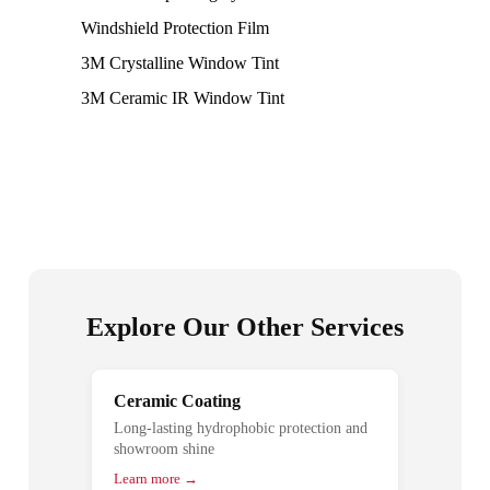
Windshield Protection Film
3M Crystalline Window Tint
3M Ceramic IR Window Tint
Explore Our Other Services
Ceramic Coating
Long-lasting hydrophobic protection and
showroom shine
Learn more →