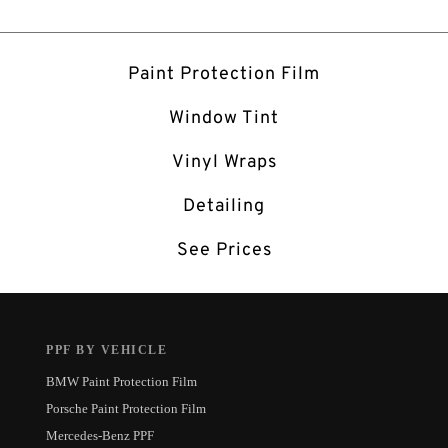
Paint Protection Film
Window Tint
Vinyl Wraps
Detailing
See Prices
PPF BY VEHICLE
BMW Paint Protection Film
Porsche Paint Protection Film
Mercedes-Benz PPF