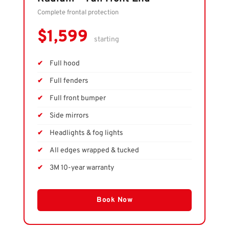
Complete frontal protection
$1,599
starting
Full hood
Full fenders
Full front bumper
Side mirrors
Headlights & fog lights
All edges wrapped & tucked
3M 10-year warranty
Book Now