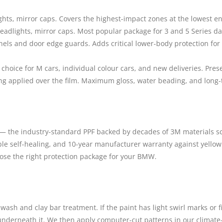
ts, mirror caps. Covers the highest-impact zones at the lowest ent
eadlights, mirror caps. Most popular package for 3 and 5 Series dai
nels and door edge guards. Adds critical lower-body protection for
hoice for M cars, individual colour cars, and new deliveries. Pres
ng applied over the film. Maximum gloss, water beading, and long-
m — the industry-standard PPF backed by decades of 3M materials sc
liable self-healing, and 10-year manufacturer warranty against yello
oose the right protection package for your BMW.
wash and clay bar treatment. If the paint has light swirl marks or 
 underneath it. We then apply computer-cut patterns in our climate