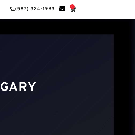
0
(587) 324-1993
LGARY