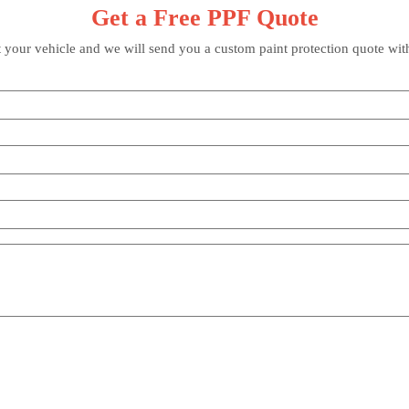
Get a Free PPF Quote
t your vehicle and we will send you a custom paint protection quote wit