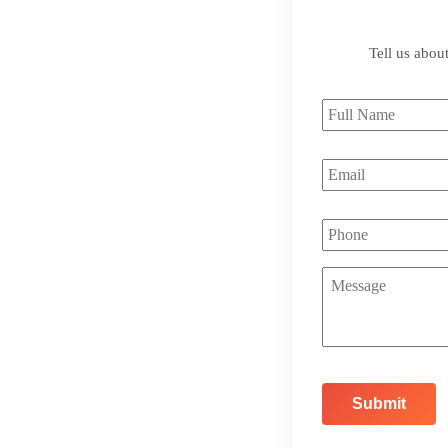
Tell us abou
Full
Name
*
Email
*
Phone
Message