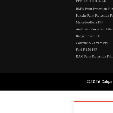
PPF BY VEHICLE
BMW Paint Protection Fil
Porsche Paint Protection F
Mercedes-Benz PPF
Audi Paint Protection Film
Range Rover PPF
Corvette & Camaro PPF
Ford F-150 PPF
RAM Paint Protection Fil
©2026 Calgary