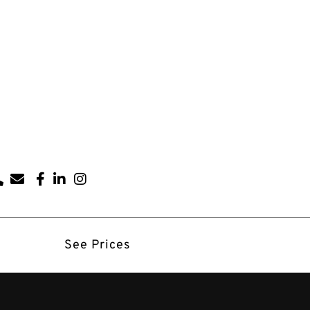
See Prices