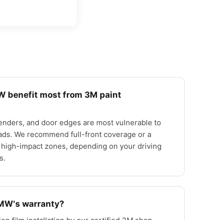
 benefit most from 3M paint
enders, and door edges are most vulnerable to
ads. We recommend full-front coverage or a
 high-impact zones, depending on your driving
s.
BMW's warranty?