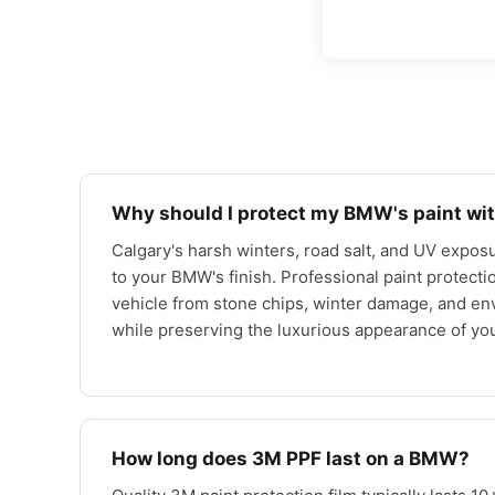
Why should I protect my BMW's paint wit
Calgary's harsh winters, road salt, and UV exposu
to your BMW's finish. Professional paint protecti
vehicle from stone chips, winter damage, and e
while preserving the luxurious appearance of y
How long does 3M PPF last on a BMW?