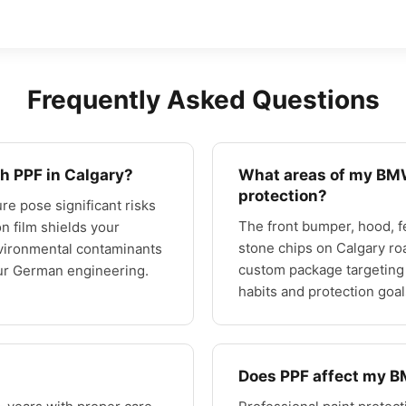
Frequently Asked Questions
h PPF in Calgary?
What areas of my BMW
protection?
re pose significant risks
The front bumper, hood, f
on film shields your
stone chips on Calgary ro
nvironmental contaminants
custom package targeting
our German engineering.
habits and protection goal
Does PPF affect my 