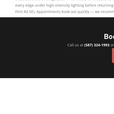
every edge under high-intensity lighting before returning
Flint Rd SE). Appointments book out quickly — we recomm
Bo
Call us at
(587) 324-1993
or