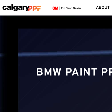
ABOUT
BMW PAINT P