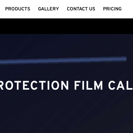
PRODUCTS
GALLERY
CONTACT US
PRICING
ROTECTION FILM CA