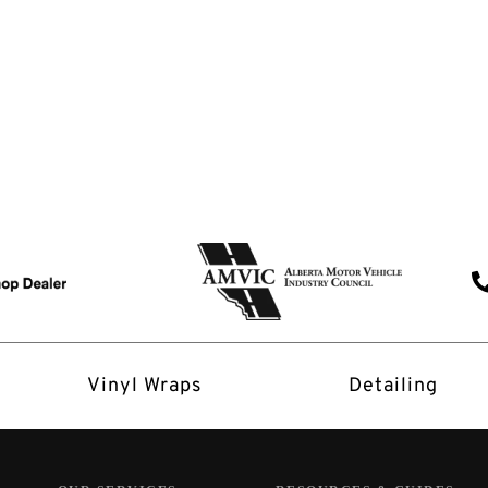
Vinyl Wraps
Detailing