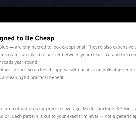
igned to Be Cheap
ue — are engineered to look exceptional. They’re also expensive to
m creates an invisible barrier between your clear coat and the con
y roads year-round.
 minor surface scratches disappear with heat — no polishing requ
 a meaningful practical benefit.
c pre-cut patterns for precise coverage. Models include: 3 Series, 4 
 and Z4. Each pattern is cut to your exact trim level — not a generic