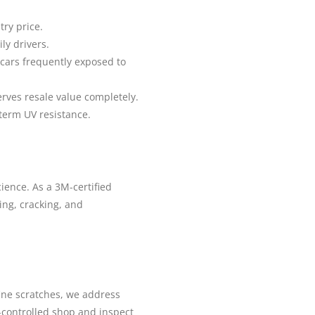
ry price.
ly drivers.
 cars frequently exposed to
erves resale value completely.
term UV resistance.
ience. As a 3M-certified
wing, cracking, and
fine scratches, we address
-controlled shop and inspect