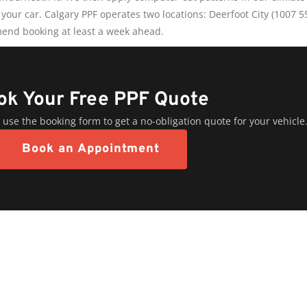
 your car. Calgary PPF operates two locations: Deerfoot City (1007 
end booking at least a week ahead.
ok Your Free PPF Quote
 use the booking form to get a no-obligation quote for your vehicle
Book an Appointment