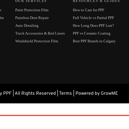
OUR SERVICES
RESOURCES & GUIDES
m
Paint Protection Film
How to Care for PPF
ilm
Paintless Dent Repair
Full Vehicle vs Partial PPF
Auto Detailing
How Long Does PPF Last?
Truck Accessories & Bed Liners
PPF vs Ceramic Coating
Windshield Protection Film
Best PPF Brands in Calgary
m
 PPF | All Rights Reserved |
Terms
| Powered by GrowME