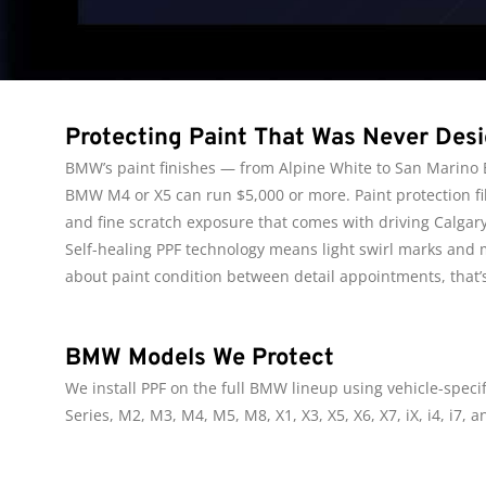
Protecting Paint That Was Never Des
BMW’s paint finishes — from Alpine White to San Marino Bl
BMW M4 or X5 can run $5,000 or more. Paint protection fil
and fine scratch exposure that comes with driving Calgar
Self-healing PPF technology means light swirl marks and
about paint condition between detail appointments, that’s
BMW Models We Protect
We install PPF on the full BMW lineup using vehicle-specifi
Series, M2, M3, M4, M5, M8, X1, X3, X5, X6, X7, iX, i4, i7,