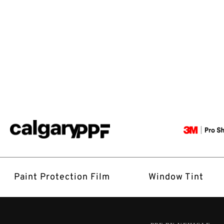
Paint Protection Film
Window Tint