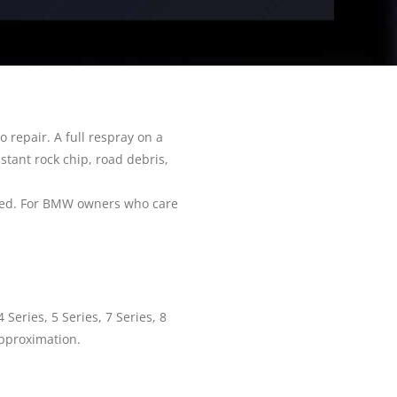
 repair. A full respray on a
stant rock chip, road debris,
ired. For BMW owners who care
Series, 5 Series, 7 Series, 8
 approximation.