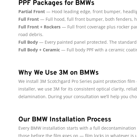
PPF Packages for BMWs
Partial Front
— Hood leading edge, front bumper, headligh
Full Front
— Full hood, full front bumper, both fenders, h
Full Front + Rockers
— Full front coverage plus rocker pa
road debris.
Full Body
— Every painted panel protected. The standard c
Full Body + Ceramic
— Full body PPF with a ceramic coati
Why We Use 3M on BMWs
We install 3M Scotchgard Pro Series paint protection fil
installer, we use 3M for its consistent optical clarity, re
delamination. During your consultation we’ll help you ch
Our BMW Installation Process
Every BMW installation starts with a full decontamination 
those before the film goes on — film locks in whatever is