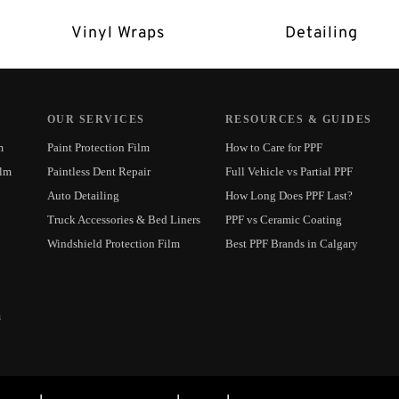
Vinyl Wraps
Detailing
OUR SERVICES
RESOURCES & GUIDES
m
Paint Protection Film
How to Care for PPF
ilm
Paintless Dent Repair
Full Vehicle vs Partial PPF
Auto Detailing
How Long Does PPF Last?
Truck Accessories & Bed Liners
PPF vs Ceramic Coating
Windshield Protection Film
Best PPF Brands in Calgary
m