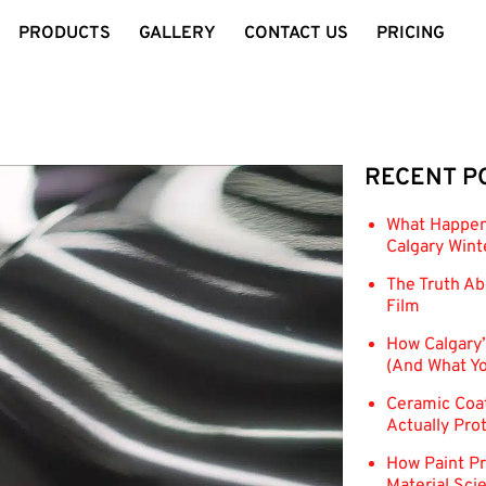
PRODUCTS
GALLERY
CONTACT US
PRICING
RECENT P
What Happens
Calgary Wint
The Truth Ab
Film
How Calgary’
(And What Yo
Ceramic Coat
Actually Pro
How Paint Pr