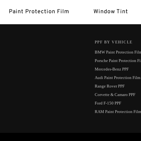
Paint Protection Film
Window Tint
PPF BY VEHICLE
BMW Paint Protection Fil
Porsche Paint Protection F
Mercedes-Benz PPF
Audi Paint Protection Film
Range Rover PPF
Corvette & Camaro PPF
Ford F-150 PPF
RAM Paint Protection Fil