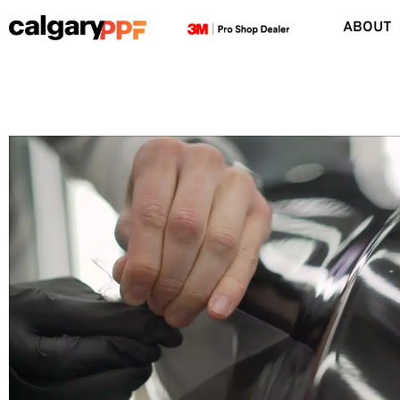
ABOUT