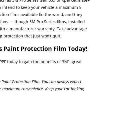
ch as 3M Pro Series Gen 5.0, or Xpel Ultimate+
nly intend to keep your vehicle a maximum 5
ction films
available fin the world, and they
tions — though 3M Pro Series films, installed
with a manufacturer warranty. Take advantage
 protection that just won’t quit.
s Paint Protection Film Today!
PPF today to gain the benefits of 3M’s great
ry Paint Protection Film. You can always expect
de maximum convenience. Keep your car looking