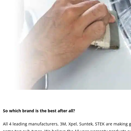
So which brand is the best after all?
All 4 leading manufacturers, 3M, Xpel, Suntek, STEK are making g