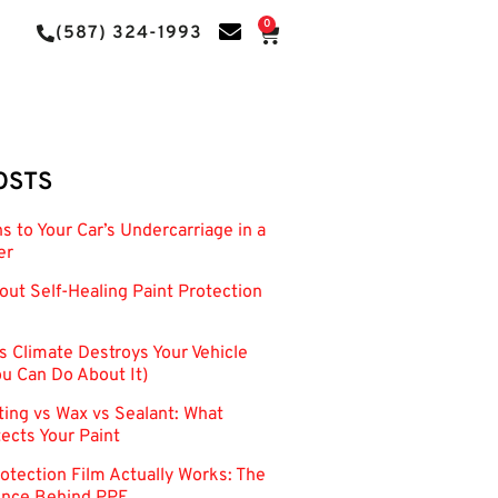
0
(587) 324-1993
OSTS
 to Your Car’s Undercarriage in a
er
out Self-Healing Paint Protection
s Climate Destroys Your Vehicle
u Can Do About It)
ing vs Wax vs Sealant: What
tects Your Paint
otection Film Actually Works: The