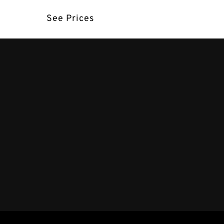
See Prices