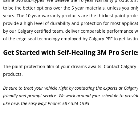
same two sub-types. We believe the 10 year warranty products su
to be the better options over the 5 year materials, unless you o
years. The 10 year warranty products are the thickest
paint prote
provide a high level of durability and protection for most applica
by our Calgary certified team, deliver comparable performance 
of the edge seal technology employed by Calgary PPF to get lasting
Get Started with Self-Healing 3M Pro Serie
The paint protection film of your dreams awaits. Contact Calgary 
products.
Be sure to treat your vehicle right by contacting the experts at Calga
friendly and prompt service. We work around your schedule to provi
like new, the easy way! Phone:
587-324-1993