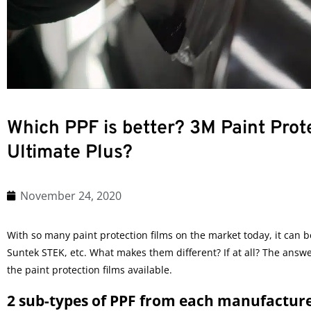
Which PPF is better? 3M Paint Prote
Ultimate Plus?
November 24, 2020
With so many paint protection films on the market today, it can 
Suntek STEK, etc. What makes them different? If at all? The answe
the
paint protection films
available.
2 sub-types of PPF from each manufactur