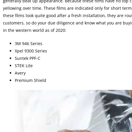
generally beat up appearance. Because these films have no top co
yellowing over time. These films are indicated only for short ter
these films look quite good after a fresh installation, they are r
customers, so do your due diligence and know what you are buyin
in the western world as of 2020:
3M 946 Series
Xpel 9300 Series
Suntek PPF-C
STEK Lite
Avery
Premium Shield