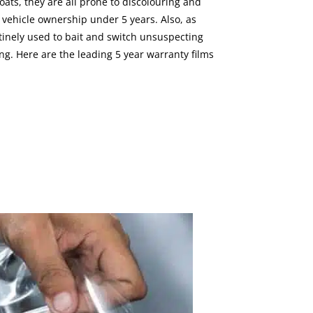
ats, they are all prone to discolouring and
m vehicle ownership under 5 years. Also, as
outinely used to bait and switch unsuspecting
g. Here are the leading 5 year warranty films