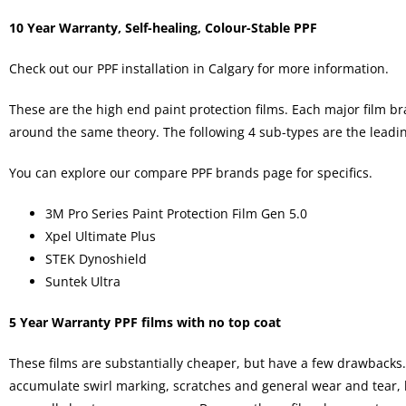
10 Year Warranty, Self-healing, Colour-Stable PPF
Check out our
PPF installation in Calgary
for more information.
These are the high end paint protection films. Each major film bra
around the same theory. The following 4 sub-types are the leadi
You can explore our
compare PPF brands
page for specifics.
3M Pro Series Paint Protection Film Gen 5.0
Xpel Ultimate Plus
STEK Dynoshield
Suntek Ultra
5 Year Warranty PPF films with no top coat
These films are substantially cheaper, but have a few drawbacks. 
accumulate swirl marking, scratches and general wear and tear, le