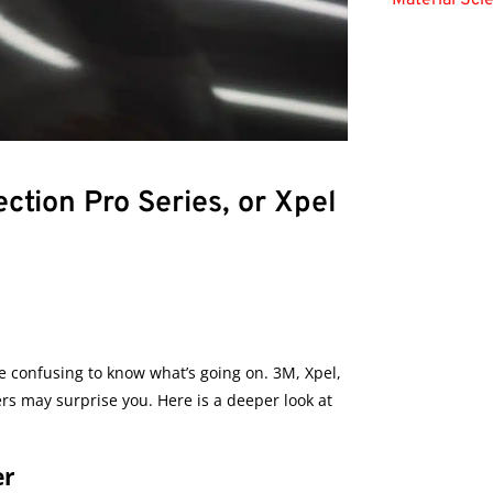
Material Sci
ction Pro Series, or Xpel
be confusing to know what’s going on. 3M, Xpel,
rs may surprise you. Here is a deeper look at
er