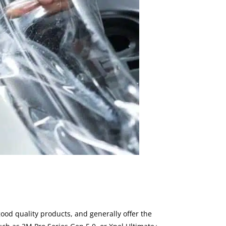
ood quality products, and generally offer the