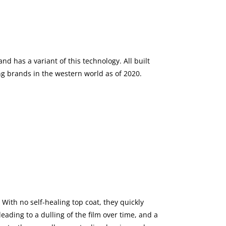
nd has a variant of this technology. All built
ng brands in the western world as of 2020.
With no self-healing top coat, they quickly
ading to a dulling of the film over time, and a