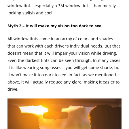
window tint – especially a 3M window tint – than merely
looking stylish and cool.
Myth 2 – It will make my vision too dark to see
All window tints come in an array of colors and shades
that can work with each driver’s individual needs. But that
doesn’t mean that it will impair your vision while driving.
Even the darkest tints can be seen through. In many cases,
it is like wearing sunglasses – you will get some shade, but
it won’t make it too dark to see. In fact, as we mentioned
above, it will actually reduce any glare, making it easier to
drive.