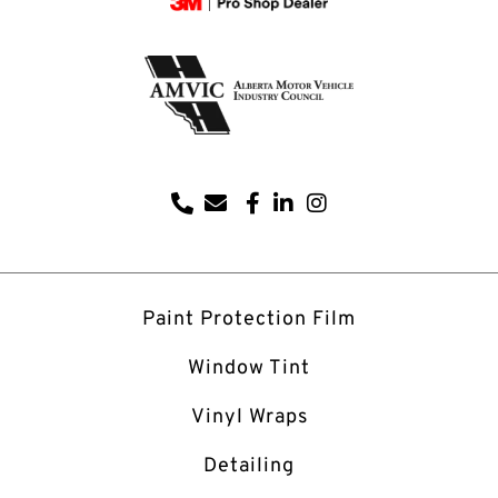
Paint Protection Film
Window Tint
Vinyl Wraps
Detailing