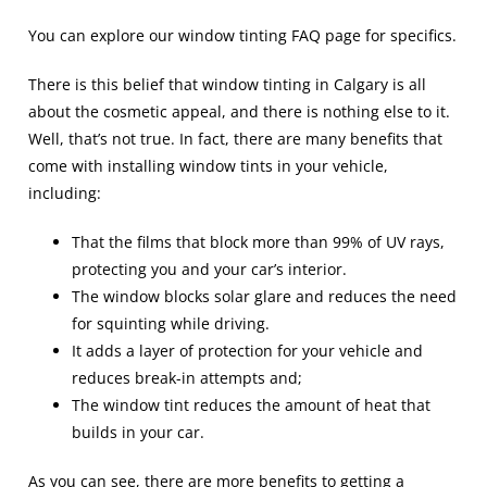
You can explore our
window tinting FAQ
page for specifics.
There is this belief that window tinting in Calgary is all
about the cosmetic appeal, and there is nothing else to it.
Well, that’s not true. In fact, there are many benefits that
come with installing window tints in your vehicle,
including:
That the films that block more than 99% of UV rays,
protecting you and your car’s interior.
The window blocks solar glare and reduces the need
for squinting while driving.
It adds a layer of protection for your vehicle and
reduces break-in attempts and;
The window tint reduces the amount of heat that
builds in your car.
As you can see, there are more benefits to getting a