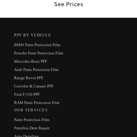
See Prices
PPF BY VEHICLE
BMW Paint Protection Film
Porsche Paint Protection Film
Mercedes-Benz PPF
Audi Paint Protection Film
Range Rover PPF
Corvette & Camaro PPF
Ford F-150 PPF
RAM Paint Protection Film
OUR SERVICES
Paint Protection Film
Paintless Dent Repair
Auto Detailing