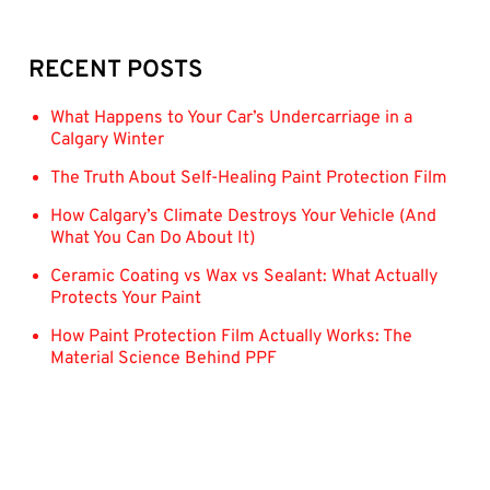
RECENT POSTS
What Happens to Your Car’s Undercarriage in a
Calgary Winter
The Truth About Self-Healing Paint Protection Film
How Calgary’s Climate Destroys Your Vehicle (And
What You Can Do About It)
Ceramic Coating vs Wax vs Sealant: What Actually
Protects Your Paint
How Paint Protection Film Actually Works: The
Material Science Behind PPF