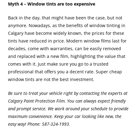
Myth 4 – Window tints are too expensive
Back in the day, that might have been the case, but not
anymore. Nowadays, as the benefits of
window tinting in
Calgary
have become widely known, the prices for these
tints have reduced in price. Modern window films last for
decades, come with warranties, can be easily removed
and replaced with a new film, highlighting the value that
comes with it. Just make sure you go to a trusted
professional that offers you a decent rate. Super cheap
window tints are not the best investment.
Be sure to treat your vehicle right by contacting the experts at
Calgary Paint Protection Film. You can always expect friendly
and prompt service. We work around your schedule to provide
maximum convenience. Keep your car looking like new, the
easy way! Phone:
587-324-1993
.