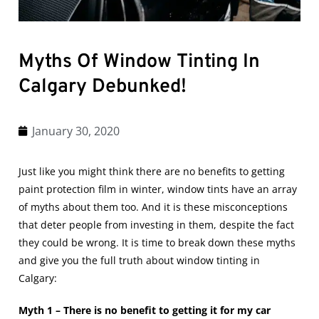
Myths Of Window Tinting In
Calgary Debunked!
January 30, 2020
Just like you might think there are no benefits to getting
paint protection film in winter
, window tints have an array
of myths about them too. And it is these misconceptions
that deter people from investing in them, despite the fact
they could be wrong. It is time to break down these myths
and give you the full truth about
window tinting in
Calgary
:
Myth 1 – There is no benefit to getting it for my car