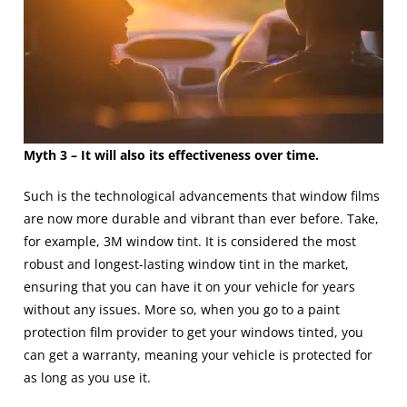
Myth 3 – It will also its effectiveness over time.
Such is the technological advancements that window films
are now more durable and vibrant than ever before. Take,
for example, 3M window tint. It is considered the most
robust and longest-lasting window tint in the market,
ensuring that you can have it on your vehicle for years
without any issues. More so, when you go to a
paint
protection film
provider to get your windows tinted, you
can get a warranty, meaning your vehicle is protected for
as long as you use it.