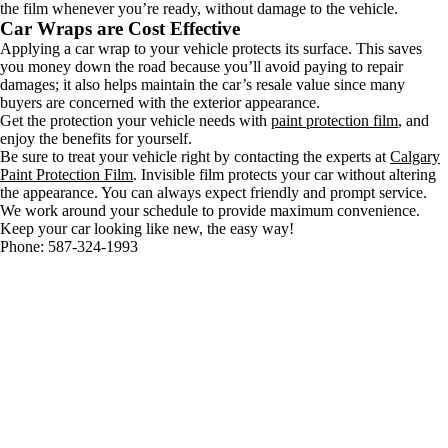
the film whenever you’re ready, without damage to the vehicle.
Car Wraps are Cost Effective
Applying a car wrap to your vehicle protects its surface. This saves
you money down the road because you’ll avoid paying to repair
damages; it also helps maintain the car’s resale value since many
buyers are concerned with the exterior appearance.
Get the protection your vehicle needs with
paint protection film
, and
enjoy the benefits for yourself.
Be sure to treat your vehicle right by contacting the experts at
Calgary
Paint Protection Film
. Invisible film protects your car without altering
the appearance. You can always expect friendly and prompt service.
We work around your schedule to provide maximum convenience.
Keep your car looking like new, the easy way!
Phone: 587-324-1993