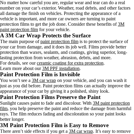
No matter how careful you are, regular wear and tear can do a real
number on your car’s exterior. Weather, road debris, and other factors
all damage the finish on vehicles. Protecting the appearance of a
vehicle is important, and more car owners are turning to paint
protection films to get the job done. Consider these benefits of
3M
paint protection film
for your vehicle.
A 3M Car Wrap Protects the Surface
The main purpose of
paint protection film
is to protect the surface of
your car from damage, and it does its job well. Films provide better
protection than waxes, sealants, and coatings, giving superior, long-
lasting protection from weather, abrasion, debris, and more.
For details, see our
ceramic coating for extra protection
.
Learn more about our
3M PPF installation
.
Paint Protection Film is Invisible
You won’t see a
3M car wrap
on your vehicle, and you can wash it
just as you did before. Paint protection films can actually improve the
appearance of your car by giving it a polished, shiny look.
Paint Protection Films Preserve the Paint
Sunlight causes paint to fade and discolour. With
3M paint protection
film
, you help preserve the paint and reduce the damage from harmful
rays. The film reduces fading and discoloration so your paint looks
better longer.
3M Paint Protection Film is Easy to Remove
There aren’t side effects if you get a
3M car wrap
. It’s easy to remove